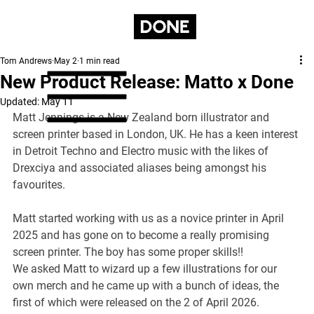
Tom Andrews
May 2
1 min read
New Product Release: Matto x Done
Updated:
May 11
Matt Jennings is a New Zealand born illustrator and 
screen printer based in London, UK. He has a keen interest 
in Detroit Techno and Electro music with the likes of 
Drexciya and associated aliases being amongst his 
favourites.
Matt started working with us as a novice printer in April 
2025 and has gone on to become a really promising 
screen printer. The boy has some proper skills!!
We asked Matt to wizard up a few illustrations for our 
own merch and he came up with a bunch of ideas, the 
first of which were released on the 2 of April 2026.