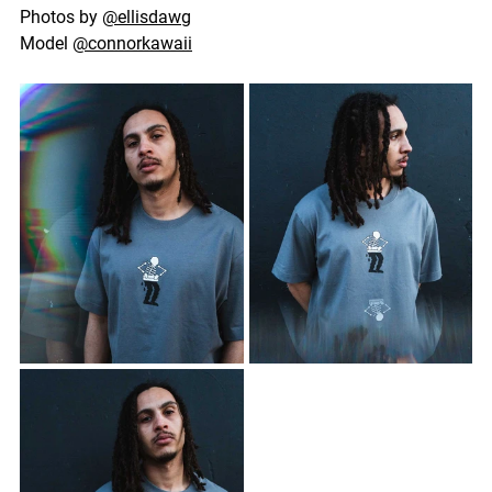
Photos by 
@ellisdawg
Model 
@connorkawaii