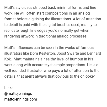
Matt's style uses stripped back minimal forms and line-
work. He will often start compositions in an analog 
format before digitising the illustrations. A lot of attention 
to detail is paid with the digital brushes used, mainly to 
replicate rough line edges you'd normally get when 
rendering artwork in traditional analog processes.
Matt's influences can be seen in the works of famous 
illustrators like Dom Kesterton, Joost Swarte and Lennard 
Kok.  Matt maintains a healthy level of humour in his 
work along with accurate yet simple proportions. He is a 
well rounded illustrator who pays a lot of attention to the 
details, that aren't always that obvious to the onlooker.
Links:
@mattojennings
mattojennings.com