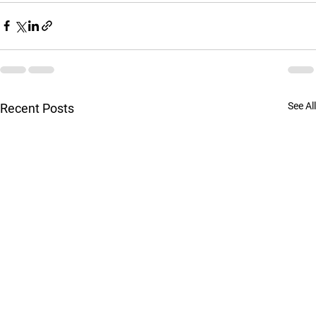
See All
Recent Posts