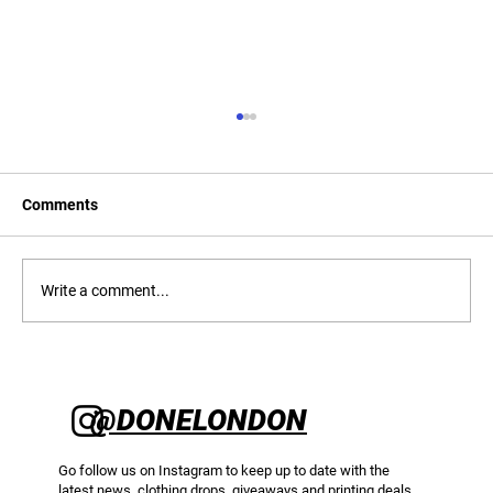
Comments
Write a comment...
CMYK T-Shirt Printing: A Complete Guide
to Full Colour Screen Printing on Apparel
@DONELONDON
Go follow us on Instagram to keep up to date with the
latest news, clothing drops, giveaways and printing deals.