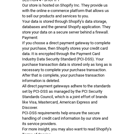
Our store is hosted on Shopify Inc. They provide us
with the online e-commerce platform that allows us
to sell our products and services to you.
Your data is stored through Shopify’s data storage,
databases and the general Shopify application. They
store your data on a secure server behind a firewall.
Payment:
If you choose a direct payment gateway to complete
your purchase, then Shopify stores your credit card
data. It is encrypted through the Payment Card
Industry Data Security Standard (PCI-DSS). Your
purchase transaction data is stored only as long as is
necessary to complete your purchase transaction.
After that is complete, your purchase transaction
information is deleted.
All direct payment gateways adhere to the standards
set by PCI-DSS as managed by the PCI Security
Standards Council, which is a joint effort of brands
like Visa, Mastercard, American Express and
Discover.
PCI-DSS requirements help ensure the secure
handling of credit card information by our store and
its service providers.
For more insight, you may also want to read Shopify’s