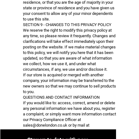
residence, or that you are the age of majority in your
state or province of residence and you have given us
your consent to allow any of your minor dependents
to use this site.
SECTION 9 - CHANGES TO THIS PRIVACY POLICY
We reserve the right to modify this privacy policy at
any time, so please review it frequently. Changes and
clarifications will take effect immediately upon their
posting on the website. If we make material changes
to this policy, we will notify you here that it has been
updated, so that you are aware of what information
we collect, how we use it, and under what
circumstances, if any, we use and/or disclose it.
If our store is acquired or merged with another
company, your information may be transferred to the
new owners so that we may continue to sell products
to you.
QUESTIONS AND CONTACT INFORMATION
If you would like to: access, correct, amend or delete
any personal information we have about you, register
a complaint, or simply want more information contact
our Privacy Compliance Officer at
sales@donelondon.co.uk
or by mail at
DONE LONDON
Tom Andrews