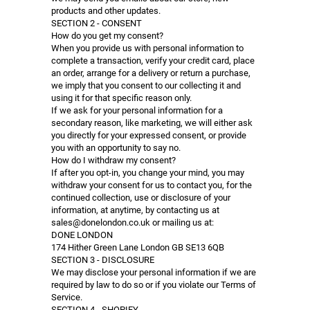
products and other updates.
SECTION 2 - CONSENT
How do you get my consent?
When you provide us with personal information to
complete a transaction, verify your credit card, place
an order, arrange for a delivery or return a purchase,
we imply that you consent to our collecting it and
using it for that specific reason only.
If we ask for your personal information for a
secondary reason, like marketing, we will either ask
you directly for your expressed consent, or provide
you with an opportunity to say no.
How do I withdraw my consent?
If after you opt-in, you change your mind, you may
withdraw your consent for us to contact you, for the
continued collection, use or disclosure of your
information, at anytime, by contacting us at
sales@donelondon.co.uk or mailing us at:
DONE LONDON
174 Hither Green Lane London GB SE13 6QB
SECTION 3 - DISCLOSURE
We may disclose your personal information if we are
required by law to do so or if you violate our Terms of
Service.
SECTION 4 - SHOPIFY