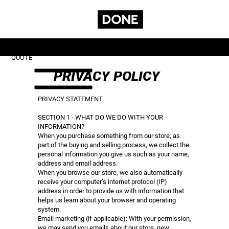
GET A
CONTACT
SUBSCRIBE
SERVICES
QUOTE
PRIVACY POLICY
PRIVACY STATEMENT
SECTION 1 - WHAT DO WE DO WITH YOUR
INFORMATION?
When you purchase something from our store, as
part of the buying and selling process, we collect the
personal information you give us such as your name,
address and email address.
When you browse our store, we also automatically
receive your computer’s internet protocol (IP)
address in order to provide us with information that
helps us learn about your browser and operating
system.
Email marketing (if applicable): With your permission,
we may send you emails about our store, new