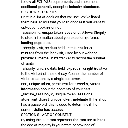
follow all PCI-DSS requirements and implement
additional generally accepted industry standards.
SECTION 7 - COOKIES
Here is a list of cookies that we use. We’ve listed
them here so you that you can choose if you want to
opt-out of cookies or not.
_session_id, unique token, sessional, Allows Shopify
to store information about your session (referrer,
landing page, etc).
_shopify_visit, no data held, Persistent for 30
minutes from the last visit, Used by our website
provider’s internal stats tracker to record the number
of visits
_shopify_uniq, no data held, expires midnight (relative
to the visitor) of the next day, Counts the number of
visits to a store by a single customer.
cart, unique token, persistent for 2 weeks, Stores
information about the contents of your cart.
_secure_session_id, unique token, sessional
storefront_digest, unique token, indefinite If the shop
has a password, this is used to determine if the
current visitor has access.
SECTION 8 - AGE OF CONSENT
By using this site, you represent that you are at least
the age of majority in your state or province of