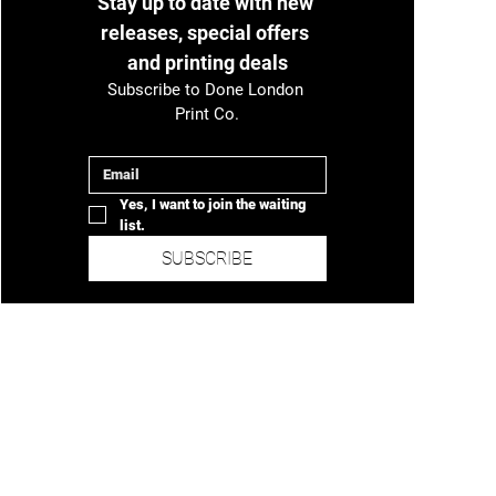
Stay up to date with new 
Unit 2, Submarine Cable Depot, Warspite Road,
releases, special offers 
London, SE18 5NX
and printing deals
Subscribe to Done London 
Print Co.
Email
*
Yes, I want to join the waiting 
list.
SUBSCRIBE