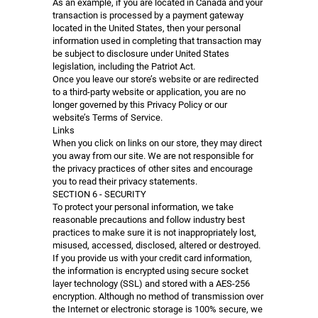
As an example, if you are located in Canada and your
transaction is processed by a payment gateway
located in the United States, then your personal
information used in completing that transaction may
be subject to disclosure under United States
legislation, including the Patriot Act.
Once you leave our store’s website or are redirected
to a third-party website or application, you are no
longer governed by this Privacy Policy or our
website’s Terms of Service.
Links
When you click on links on our store, they may direct
you away from our site. We are not responsible for
the privacy practices of other sites and encourage
you to read their privacy statements.
SECTION 6 - SECURITY
To protect your personal information, we take
reasonable precautions and follow industry best
practices to make sure it is not inappropriately lost,
misused, accessed, disclosed, altered or destroyed.
If you provide us with your credit card information,
the information is encrypted using secure socket
layer technology (SSL) and stored with a AES-256
encryption. Although no method of transmission over
the Internet or electronic storage is 100% secure, we