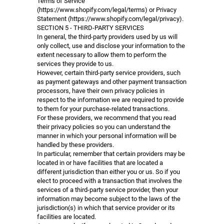
Terms of Service
(https://www.shopify.com/legal/terms) or Privacy
Statement (https://www.shopify.com/legal/privacy).
SECTION 5 - THIRD-PARTY SERVICES
In general, the third-party providers used by us will
only collect, use and disclose your information to the
extent necessary to allow them to perform the
services they provide to us.
However, certain third-party service providers, such
as payment gateways and other payment transaction
processors, have their own privacy policies in
respect to the information we are required to provide
to them for your purchase-related transactions.
For these providers, we recommend that you read
their privacy policies so you can understand the
manner in which your personal information will be
handled by these providers.
In particular, remember that certain providers may be
located in or have facilities that are located a
different jurisdiction than either you or us. So if you
elect to proceed with a transaction that involves the
services of a third-party service provider, then your
information may become subject to the laws of the
jurisdiction(s) in which that service provider or its
facilities are located.