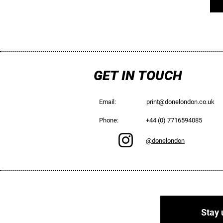
GET IN TOUCH
Email:
print@donelondon.co.uk
Phone:
+44 (0) 7716594085
@donelondon
Stay 