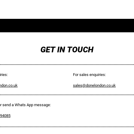
CONTACT
SERVICES
GET IN TOUCH
ries:
For sales enquiries:
ndon.co.uk
sales@donelondon.co.uk
 or send a Whats App message:
594085