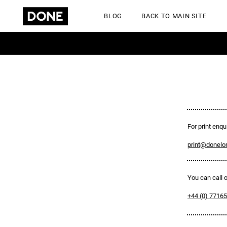
BLOG
BACK TO MAIN SITE
GET A QUOTE
For print enqui
print@donelo
You can call
+44 (0) 7716