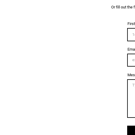
Or fill out th
Firs
Emai
Mes