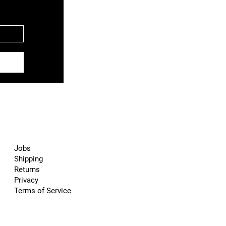
Jobs
Shipping
Returns
Privacy
Terms of Service