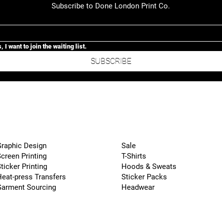
Subscribe to Done London Print Co.
, I want to join the waiting list.
SUBSCRIBE
raphic Design
Sale
creen Printing
T-Shirts
ticker Printing
Hoods & Sweats
eat-press Transfers
Sticker Packs
Garment Sourcing
Headwear