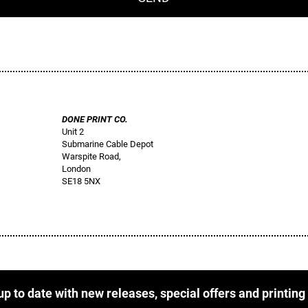
DONE PRINT CO.
Unit 2
Submarine Cable Depot
Warspite Road,
London
SE18 5NX
up to date with new releases, special offers and printing