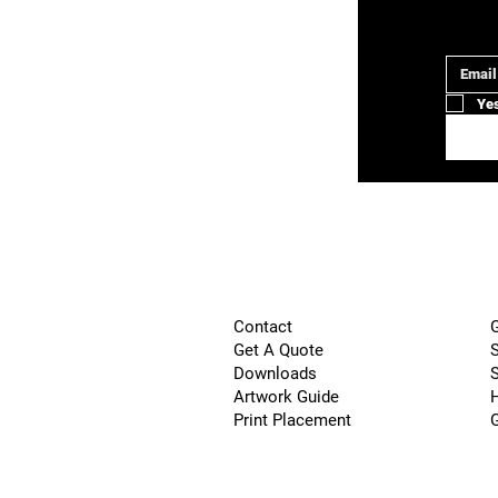
Email
*
Yes
G
Contact
S
Get A Quote
S
Downloads
H
Artwork Guide
Print Placement