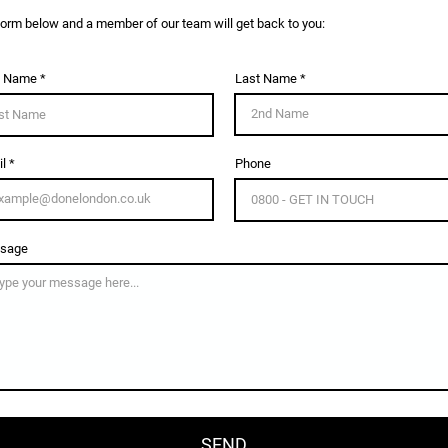
e form below and a member of our team will get back to you:
t Name
Last Name
l
Phone
sage
SEND