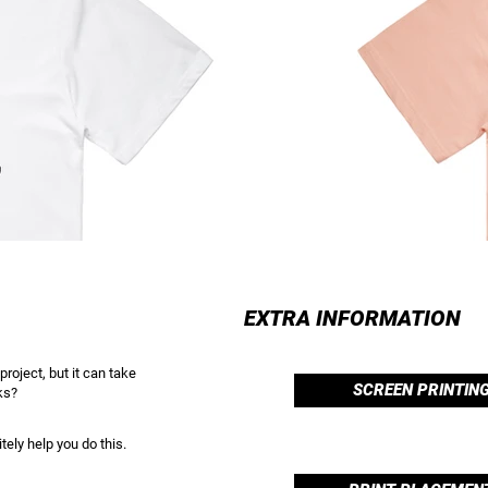
EXTRA INFORMATION
project, but it can take
SCREEN PRINTIN
ks?
tely help you do this.