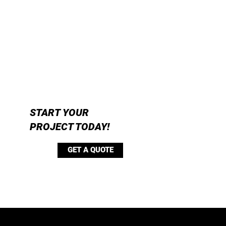
START YOUR
PROJECT TODAY!
GET A QUOTE