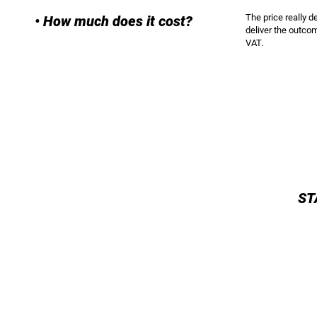
The price really d
• How much does it cost?
deliver the outcom
VAT.
ST