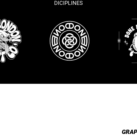
DICIPLINES
TRATION
LOGO DESIGN
PRE
GRAP