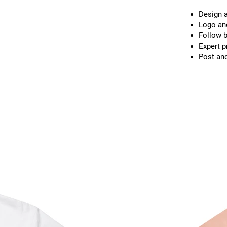
Design a
Logo and
Follow b
Expert p
Post and