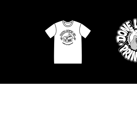
APPAREL GRAPHICS
ILLUS