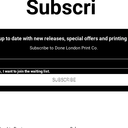
Subscri
be to 
up to date with new releases, special offers and printing
Subscribe to Done London Print Co.
our 
, I want to join the waiting list.
SUBSCRIBE
newslett