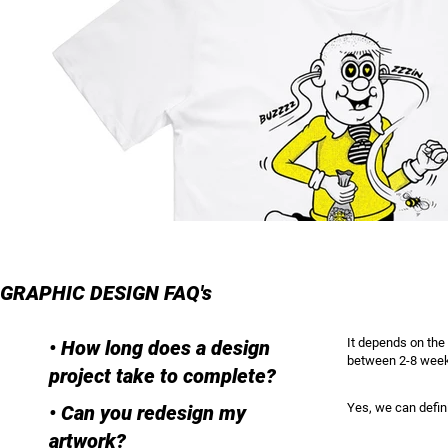
GRAPHIC DESIGN FAQ's
It depends on the 
• How long does a design
between 2-8 wee
project take to complete?
Yes, we can defini
• Can you redesign my
artwork?