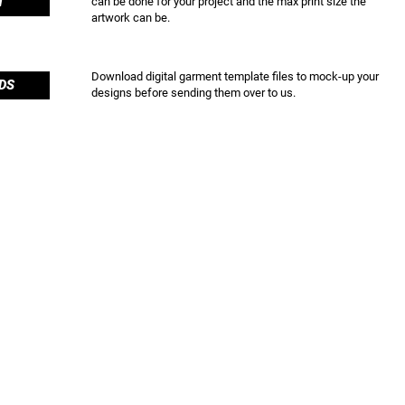
T
can be done for your project and the max print size the
artwork can be.
Download digital garment template files to mock-up your
DS
designs before sending them over to us.