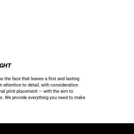
UGHT
 the face that leaves a first and lasting
attention to detail, with consideration
inal print placement — with the aim to
ils. We provide everything you need to make