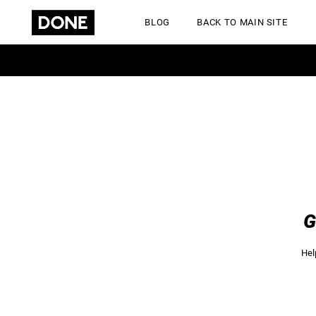
BLOG
BACK TO MAIN SITE
GET A QUOTE
Hel