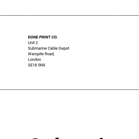
DONE PRINT CO.
Unit 2
Submarine Cable Depot
Warspite Road,
London
SE18 5NX