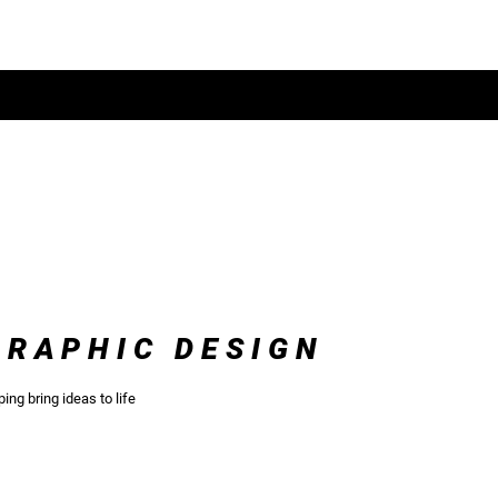
CONTACT
SERVICES
GRAPHIC DESIGN
ping bring ideas to life