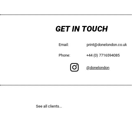
GET IN TOUCH
Email:
print@donelondon.co.uk
Phone:
+44 (0) 7716594085
@donelondon
See all clients...