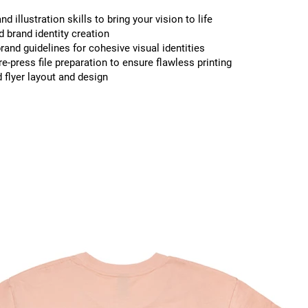
nd illustration skills to bring your vision to life
 brand identity creation
rand guidelines for cohesive visual identities
re-press file preparation to ensure flawless printing
 flyer layout and design