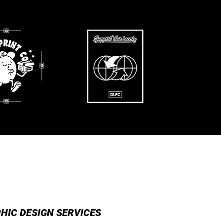
SS READY
EVENT POSTERS
HIC DESIGN SERVICES