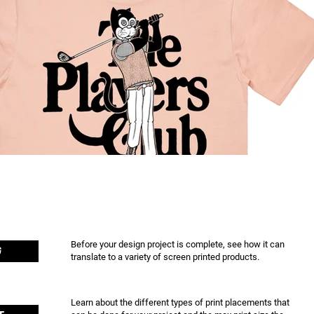
Before your design project is complete, see how it can
G
translate to a variety of screen printed products.
Learn about the different types of print placements that