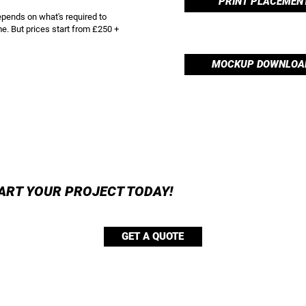
PRINT PLACEMEN
epends on what's required to
e. But prices start from £250 +
MOCKUP DOWNLOA
ART YOUR PROJECT TODAY!
GET A QUOTE