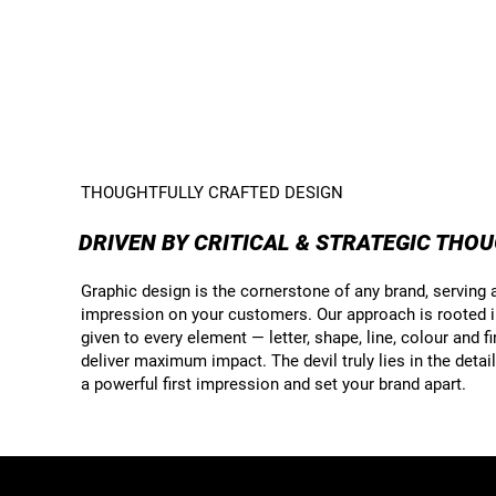
THOUGHTFULLY CRAFTED DESIGN
DRIVEN BY CRITICAL & STRATEGIC THO
Graphic design is the cornerstone of any brand, serving as
impression on your customers. Our approach is rooted in 
given to every element — letter, shape, line, colour and f
deliver maximum impact. The devil truly lies in the deta
a powerful first impression and set your brand apart.