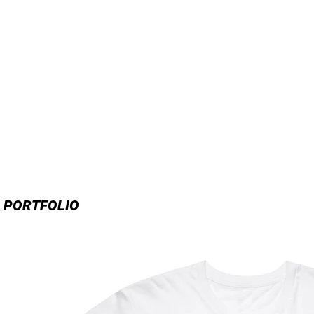
PORTFOLIO