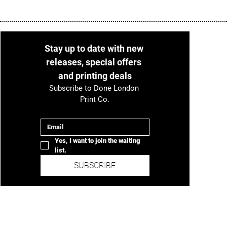
Stay up to date with new 
releases, special offers 
and printing deals
Subscribe to Done London 
Print Co.
Email
*
Yes, I want to join the waiting 
list.
SUBSCRIBE