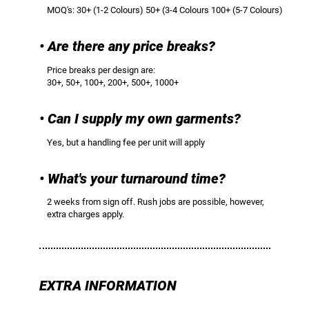
MOQ's: 30+ (1-2 Colours) 50+ (3-4 Colours 100+ (5-7 Colours)
• Are there any price breaks?
Price breaks per design are:
30+, 50+, 100+, 200+, 500+, 1000+
• Can I supply my own garments?
Yes, but a handling fee per unit will apply
• What's your turnaround time?
2 weeks from sign off. Rush jobs are possible, however,
extra charges apply.
EXTRA INFORMATION