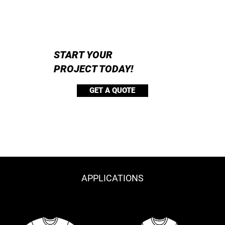
START YOUR
PROJECT TODAY!
GET A QUOTE
APPLICATIONS