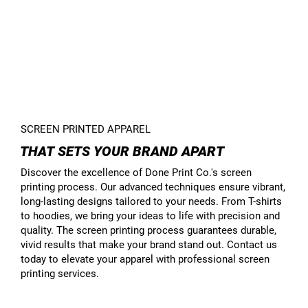
SCREEN PRINTED APPAREL
THAT SETS YOUR BRAND APART
Discover the excellence of Done Print Co.'s screen
printing process. Our advanced techniques ensure vibrant,
long-lasting designs tailored to your needs. From T-shirts
to hoodies, we bring your ideas to life with precision and
quality. The screen printing process guarantees durable,
vivid results that make your brand stand out. Contact us
today to elevate your apparel with professional screen
printing services.