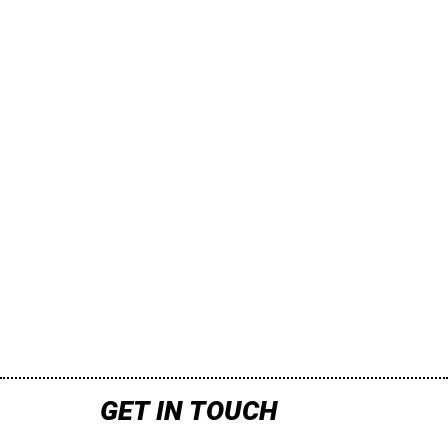
GET IN TOUCH