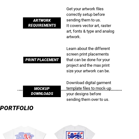
Get your artwork files
correctly setup before
sending them to us.
ARTWORK
REQUIREMENTS
It covers vector art, raster
art, fonts & type and analog
artwork.
Learn about the different
screen print placements
that can be done for your
PRINT PLACEMENT
project and the max print
size your artwork can be.
Download digital garment
template files to mock-up
MOCKUP
your designs before
DOWNLOADS
sending them over to us.
PORTFOLIO