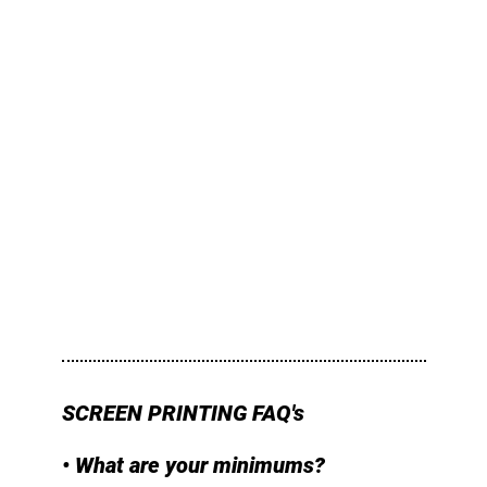
SCREEN PRINTING FAQ's
• What are your minimums?