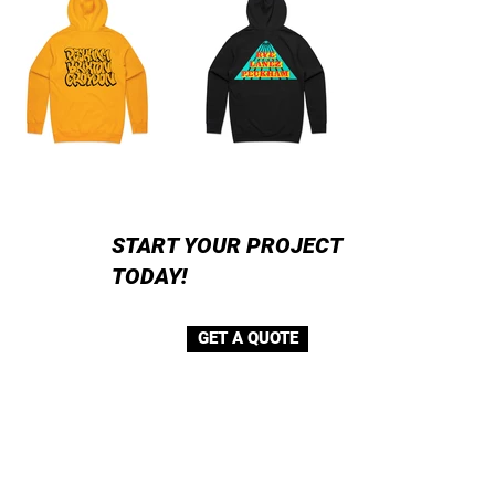
START YOUR PROJECT
TODAY!
GET A QUOTE