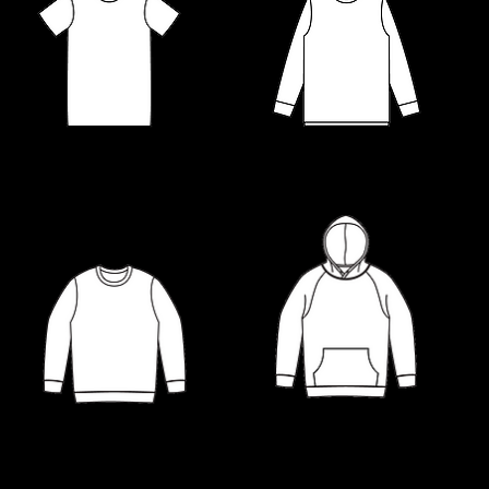
LONG SLEEVE TEES
T-SHIRTS
HOODIES
SWEATSHIRTS