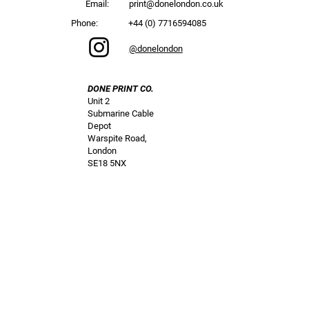
Email:
print@donelondon.co.uk
Phone:
+44 (0) 7716594085
@donelondon
DONE PRINT CO.
Unit 2
Submarine Cable
Depot
Warspite Road,
London
SE18 5NX