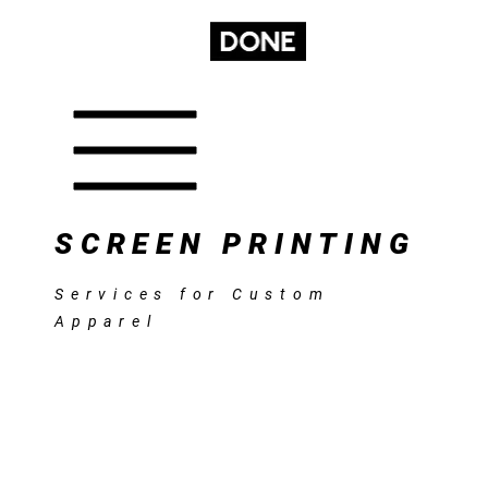
GET A
CONTACT
SUBSCRIBE
SERVICES
QUOTE
SCREEN PRINTING
Services for Custom
Apparel