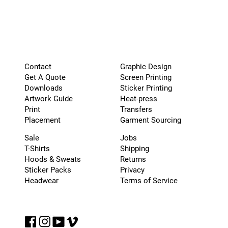
Graphic Design
Contact
Screen Printing
Get A Quote
Sticker Printing
Downloads
Heat-press
Artwork Guide
Transfers
Print
Garment Sourcing
Placement
Sale
Jobs
T-Shirts
Shipping
Hoods & Sweats
Returns
Sticker Packs
Privacy
Headwear
Terms of Service