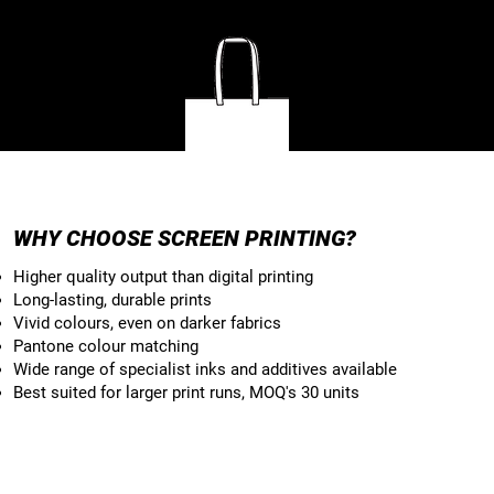
TOTE BAGS
WHY CHOOSE SCREEN PRINTING?
Higher quality output than digital printing
Long-lasting, durable prints
Vivid colours, even on darker fabrics
Pantone colour matching
Wide range of specialist inks and additives available
Best suited for larger print runs, MOQ's 30 units​