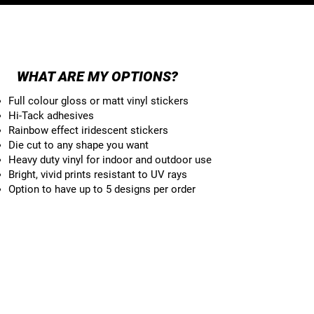
RECTANGLE
WHAT ARE MY OPTIONS?
Full colour gloss or matt vinyl stickers
Hi-Tack adhesives
Rainbow effect iridescent stickers
Die cut to any shape you want
Heavy duty vinyl for indoor and outdoor use
Bright, vivid prints resistant to UV rays
Option to have up to 5 designs per order