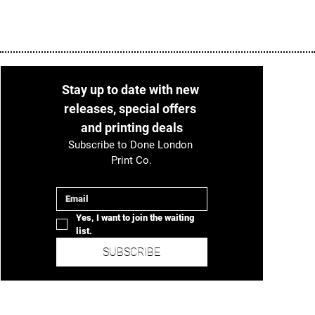
Stay up to date with new 
releases, special offers 
and printing deals
Subscribe to Done London 
Print Co.
Email
*
Yes, I want to join the waiting 
list.
SUBSCRIBE