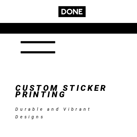
GET A
CONTACT
SUBSCRIBE
SERVICES
QUOTE
CUSTOM STICKER
PRINTING
Durable and Vibrant
Designs