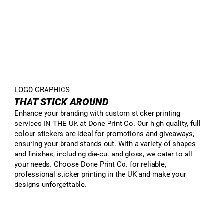
LOGO GRAPHICS
THAT STICK AROUND
Enhance your branding with custom sticker printing
services IN THE UK at Done Print Co. Our high-quality, full-
colour stickers are ideal for promotions and giveaways,
ensuring your brand stands out. With a variety of shapes
and finishes, including die-cut and gloss, we cater to all
your needs. Choose Done Print Co. for reliable,
professional sticker printing in the UK and make your
designs unforgettable.