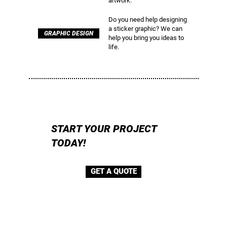
artwork.
Do you need help designing
a sticker graphic? We can
GRAPHIC DESIGN
help you bring you ideas to
life.
START YOUR PROJECT
TODAY!
GET A QUOTE