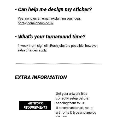
• Can help me design my sticker?
Yes, send us an email explaining your idea,
print@donelondon.co.uk
.
• What's your turnaround time?
1 week from sign off. Rush jobs are possible, however,
extra charges apply.
EXTRA INFORMATION
Get your artwork files
correctly setup before
sending them to us.
ARTWORK
REQUIREMENTS
It covers vector art, raster
art, fonts & type and analog