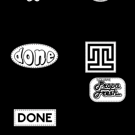
DIE-CUT
CIRCLE
OVAL
SQUARE
ROUNDED CORNERS