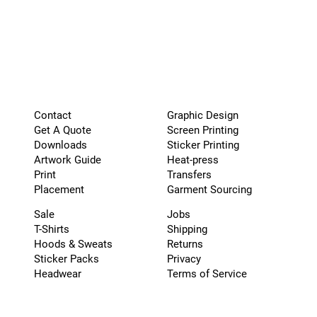
Graphic Design
Contact
Screen Printing
Get A Quote
Sticker Printing
Downloads
Heat-press
Artwork Guide
Transfers
Print
Garment Sourcing
Placement
Sale
Jobs
T-Shirts
Shipping
Hoods & Sweats
Returns
Sticker Packs
Privacy
Headwear
Terms of Service