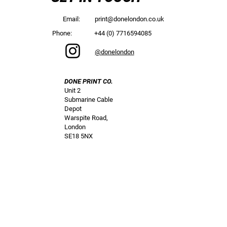
Email:
print@donelondon.co.uk
Phone:
+44 (0) 7716594085
@donelondon
DONE PRINT CO.
Unit 2
Submarine Cable
Depot
Warspite Road,
London
SE18 5NX