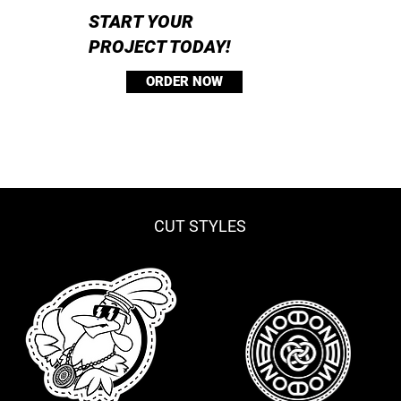
START YOUR
PROJECT TODAY!
ORDER NOW
CUT STYLES