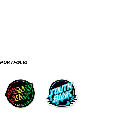
PORTFOLIO