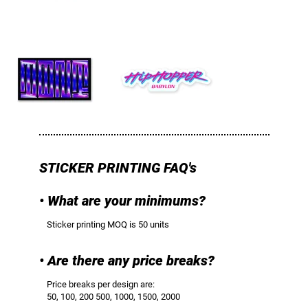
STICKER PRINTING FAQ's
• What are your minimums?
Sticker printing MOQ is 50 units
• Are there any price breaks?
Price breaks per design are:
50, 100, 200 500, 1000, 1500, 2000