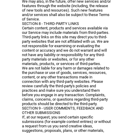
We may also, in the future, offer new services and/or
features through the website (including, the release
of new tools and resources). Such new features
and/or services shall also be subject to these Terms
of Service.
SECTION 8 - THIRD-PARTY LINKS
Certain content, products and services available via
our Service may include materials from third-parties.
Third-party links on this site may direct you to third-
party websites that are not affiliated with us. We are
not responsible for examining or evaluating the
content or accuracy and we do not warrant and will
not have any liability or responsibility for any third-
party materials or websites, or for any other
materials, products, or services of third-parties.
We are not liable for any harm or damages related to
the purchase or use of goods, services, resources,
content, or any other transactions made in
connection with any third-party websites. Please
review carefully the third-party's policies and
practices and make sure you understand them
before you engage in any transaction. Complaints,
claims, concerns, or questions regarding third-party
products should be directed to the third-party.
SECTION 9 - USER COMMENTS, FEEDBACK AND
OTHER SUBMISSIONS
If, at our request, you send certain specific
submissions (for example contest entries) or without
a request from us you send creative ideas,
suggestions, proposals, plans, or other materials,