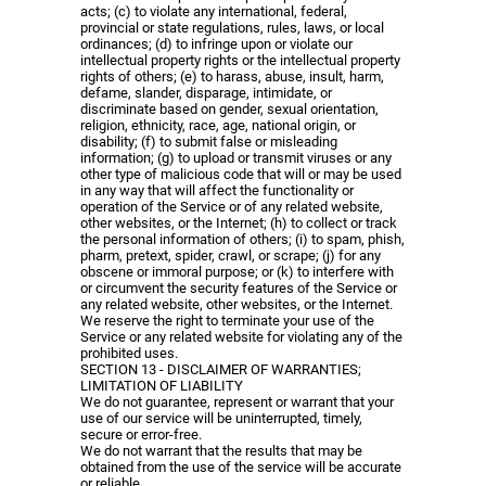
acts; (c) to violate any international, federal,
provincial or state regulations, rules, laws, or local
ordinances; (d) to infringe upon or violate our
intellectual property rights or the intellectual property
rights of others; (e) to harass, abuse, insult, harm,
defame, slander, disparage, intimidate, or
discriminate based on gender, sexual orientation,
religion, ethnicity, race, age, national origin, or
disability; (f) to submit false or misleading
information; (g) to upload or transmit viruses or any
other type of malicious code that will or may be used
in any way that will affect the functionality or
operation of the Service or of any related website,
other websites, or the Internet; (h) to collect or track
the personal information of others; (i) to spam, phish,
pharm, pretext, spider, crawl, or scrape; (j) for any
obscene or immoral purpose; or (k) to interfere with
or circumvent the security features of the Service or
any related website, other websites, or the Internet.
We reserve the right to terminate your use of the
Service or any related website for violating any of the
prohibited uses.
SECTION 13 - DISCLAIMER OF WARRANTIES;
LIMITATION OF LIABILITY
We do not guarantee, represent or warrant that your
use of our service will be uninterrupted, timely,
secure or error-free.
We do not warrant that the results that may be
obtained from the use of the service will be accurate
or reliable.