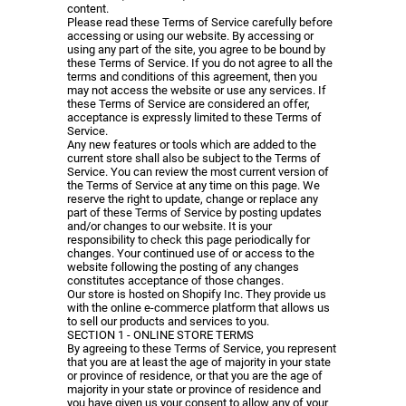
content.
Please read these Terms of Service carefully before
accessing or using our website. By accessing or
using any part of the site, you agree to be bound by
these Terms of Service. If you do not agree to all the
terms and conditions of this agreement, then you
may not access the website or use any services. If
these Terms of Service are considered an offer,
acceptance is expressly limited to these Terms of
Service.
Any new features or tools which are added to the
current store shall also be subject to the Terms of
Service. You can review the most current version of
the Terms of Service at any time on this page. We
reserve the right to update, change or replace any
part of these Terms of Service by posting updates
and/or changes to our website. It is your
responsibility to check this page periodically for
changes. Your continued use of or access to the
website following the posting of any changes
constitutes acceptance of those changes.
Our store is hosted on Shopify Inc. They provide us
with the online e-commerce platform that allows us
to sell our products and services to you.
SECTION 1 - ONLINE STORE TERMS
By agreeing to these Terms of Service, you represent
that you are at least the age of majority in your state
or province of residence, or that you are the age of
majority in your state or province of residence and
you have given us your consent to allow any of your