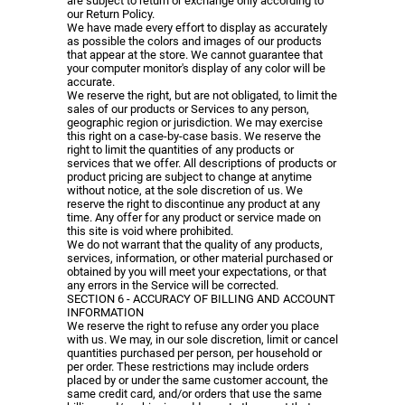
are subject to return or exchange only according to
our Return Policy.
We have made every effort to display as accurately
as possible the colors and images of our products
that appear at the store. We cannot guarantee that
your computer monitor's display of any color will be
accurate.
We reserve the right, but are not obligated, to limit the
sales of our products or Services to any person,
geographic region or jurisdiction. We may exercise
this right on a case-by-case basis. We reserve the
right to limit the quantities of any products or
services that we offer. All descriptions of products or
product pricing are subject to change at anytime
without notice, at the sole discretion of us. We
reserve the right to discontinue any product at any
time. Any offer for any product or service made on
this site is void where prohibited.
We do not warrant that the quality of any products,
services, information, or other material purchased or
obtained by you will meet your expectations, or that
any errors in the Service will be corrected.
SECTION 6 - ACCURACY OF BILLING AND ACCOUNT
INFORMATION
We reserve the right to refuse any order you place
with us. We may, in our sole discretion, limit or cancel
quantities purchased per person, per household or
per order. These restrictions may include orders
placed by or under the same customer account, the
same credit card, and/or orders that use the same