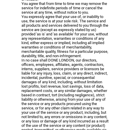
You agree that from time to time we may remove the
service for indefinite periods of time or cancel the
service at any time, without notice to you.
You expressly agree that your use of, or inability to
use, the service is at your sole risk. The service and
all products and services delivered to you through the
service are (except as expressly stated by us)
provided 'as is' and 'as available' for your use, without
any representation, warranties or conditions of any
kind, either express or implied, including all implied
warranties or conditions of merchantability,
merchantable quality, fitness for a particular purpose,
durability, title, and non-infringement.
In no case shall DONE LONDON, our directors,
officers, employees, affiliates, agents, contractors,
interns, suppliers, service providers or licensors be
liable for any injury, loss, claim, or any direct, indirect,
incidental, punitive, special, or consequential
damages of any kind, including, without limitation
lost profits, lost revenue, lost savings, loss of data,
replacement costs, or any similar damages, whether
based in contract, tort (including negligence), strict
liability or otherwise, arising from your use of any of
the service or any products procured using the
service, or for any other claim related in any way to
your use of the service or any product, including, but
not limited to, any errors or omissions in any content,
or any loss or damage of any kind incurred as a result
of the use of the service or any content (or product)
posted, transmitted, or otherwise made available via