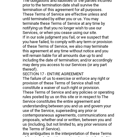
The obligations and liabilities of the parties incurred
prior to the termination date shall survive the
termination of this agreement for all purposes.
These Terms of Service are effective unless and
until terminated by either you or us. You may
terminate these Terms of Service at any time by
notifying us that you no longer wish to use our
Services, or when you cease using our site.
If in our sole judgment you fail, or we suspect that
you have failed, to comply with any term or provision
of these Terms of Service, we also may terminate
this agreement at any time without notice and you
will remain liable for all amounts due up to and
including the date of termination; and/or accordingly
may deny you access to our Services (or any part
thereof).
SECTION 17 - ENTIRE AGREEMENT
The failure of us to exercise or enforce any right or
provision of these Terms of Service shall not
constitute a waiver of such right or provision.
These Terms of Service and any policies or operating
rules posted by us on this site or in respect to The
Service constitutes the entire agreement and
understanding between you and us and govern your
use of the Service, superseding any prior or
contemporaneous agreements, communications and
proposals, whether oral or written, between you and
us (including, but not limited to, any prior versions of
the Terms of Service).
Any ambiguities in the interpretation of these Terms