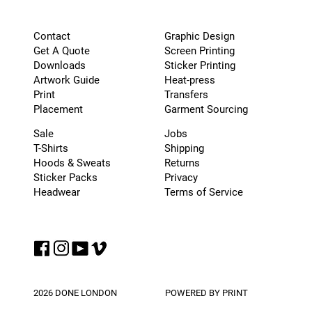
Graphic Design
Contact
Screen Printing
Get A Quote
Sticker Printing
Downloads
Heat-press
Artwork Guide
Transfers
Print
Garment Sourcing
Placement
Sale
Jobs
T-Shirts
Shipping
Hoods & Sweats
Returns
Sticker Packs
Privacy
Headwear
Terms of Service
2026 DONE LONDON
POWERED BY PRINT