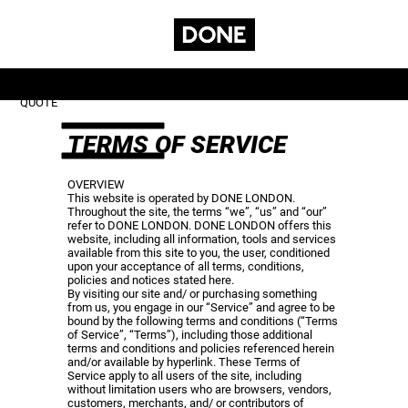
GET A
CONTACT
SUBSCRIBE
SERVICES
QUOTE
TERMS OF SERVICE
OVERVIEW
This website is operated by DONE LONDON.
Throughout the site, the terms “we”, “us” and “our”
refer to DONE LONDON. DONE LONDON offers this
website, including all information, tools and services
available from this site to you, the user, conditioned
upon your acceptance of all terms, conditions,
policies and notices stated here.
By visiting our site and/ or purchasing something
from us, you engage in our “Service” and agree to be
bound by the following terms and conditions (“Terms
of Service”, “Terms”), including those additional
terms and conditions and policies referenced herein
and/or available by hyperlink. These Terms of
Service apply to all users of the site, including
without limitation users who are browsers, vendors,
customers, merchants, and/ or contributors of