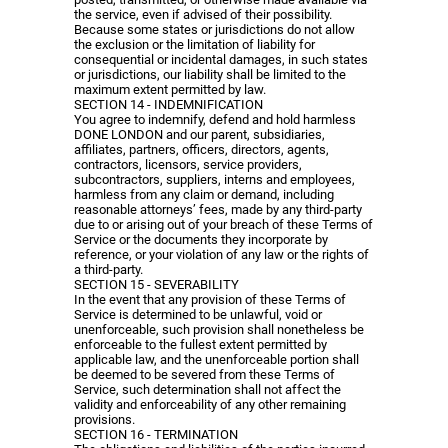
the service, even if advised of their possibility.
Because some states or jurisdictions do not allow
the exclusion or the limitation of liability for
consequential or incidental damages, in such states
or jurisdictions, our liability shall be limited to the
maximum extent permitted by law.
SECTION 14 - INDEMNIFICATION
You agree to indemnify, defend and hold harmless
DONE LONDON and our parent, subsidiaries,
affiliates, partners, officers, directors, agents,
contractors, licensors, service providers,
subcontractors, suppliers, interns and employees,
harmless from any claim or demand, including
reasonable attorneys’ fees, made by any third-party
due to or arising out of your breach of these Terms of
Service or the documents they incorporate by
reference, or your violation of any law or the rights of
a third-party.
SECTION 15 - SEVERABILITY
In the event that any provision of these Terms of
Service is determined to be unlawful, void or
unenforceable, such provision shall nonetheless be
enforceable to the fullest extent permitted by
applicable law, and the unenforceable portion shall
be deemed to be severed from these Terms of
Service, such determination shall not affect the
validity and enforceability of any other remaining
provisions.
SECTION 16 - TERMINATION