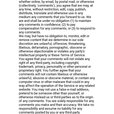
whether online, by email, by postal mail, or otherwise
(collectively, 'comments'), you agree that we may, at
any time, without restriction, edit, copy, publish,
distribute, translate and otherwise use in any
medium any comments that you forward to us. We
are and shall be under no obligation (1) to maintain
any comments in confidence; (2) to pay
compensation for any comments; or (3) to respond to
any comments.
We may, but have no obligation to, monitor, edit or
remove content that we determine in our sole
discretion are unlawful, offensive, threatening,
libelous, defamatory, pornographic, obscene or
otherwise objectionable or violates any party’s
intellectual property or these Terms of Service.
You agree that your comments will not violate any
right of any third-party, including copyright,
trademark, privacy, personality or other personal or
proprietary right. You further agree that your
comments will not contain libelous or otherwise
unlawful, abusive or obscene material, or contain any
computer virus or other malware that could in any
way affect the operation of the Service or any related
website. You may not use a false e-mail address,
pretend to be someone other than yourself, or
otherwise mislead us or third-parties as to the origin
of any comments. You are solely responsible for any
comments you make and their accuracy. We take no
responsibility and assume no liability for any
comments posted by you or any third-party.