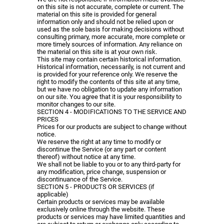
on this site is not accurate, complete or current. The
material on this site is provided for general
information only and should not be relied upon or
used as the sole basis for making decisions without
consulting primary, more accurate, more complete or
more timely sources of information. Any reliance on
the material on this site is at your own risk.
This site may contain certain historical information.
Historical information, necessarily, is not current and
is provided for your reference only. We reserve the
right to modify the contents of this site at any time,
but we have no obligation to update any information
on our site. You agree that it is your responsibility to
monitor changes to our site.
SECTION 4 - MODIFICATIONS TO THE SERVICE AND
PRICES
Prices for our products are subject to change without
notice.
We reserve the right at any time to modify or
discontinue the Service (or any part or content
thereof) without notice at any time.
We shall not be liable to you or to any third-party for
any modification, price change, suspension or
discontinuance of the Service.
SECTION 5 - PRODUCTS OR SERVICES (if
applicable)
Certain products or services may be available
exclusively online through the website. These
products or services may have limited quantities and