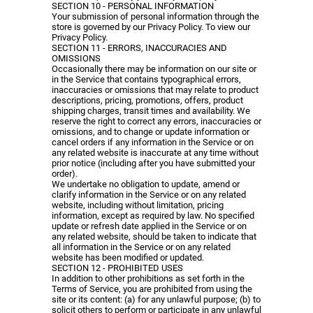
SECTION 10 - PERSONAL INFORMATION
Your submission of personal information through the
store is governed by our Privacy Policy. To view our
Privacy Policy.
SECTION 11 - ERRORS, INACCURACIES AND
OMISSIONS
Occasionally there may be information on our site or
in the Service that contains typographical errors,
inaccuracies or omissions that may relate to product
descriptions, pricing, promotions, offers, product
shipping charges, transit times and availability. We
reserve the right to correct any errors, inaccuracies or
omissions, and to change or update information or
cancel orders if any information in the Service or on
any related website is inaccurate at any time without
prior notice (including after you have submitted your
order).
We undertake no obligation to update, amend or
clarify information in the Service or on any related
website, including without limitation, pricing
information, except as required by law. No specified
update or refresh date applied in the Service or on
any related website, should be taken to indicate that
all information in the Service or on any related
website has been modified or updated.
SECTION 12 - PROHIBITED USES
In addition to other prohibitions as set forth in the
Terms of Service, you are prohibited from using the
site or its content: (a) for any unlawful purpose; (b) to
solicit others to perform or participate in any unlawful