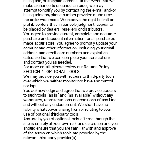
billing and/or shipping address. In the event that we
make a change to or cancel an order, we may
attempt to notify you by contacting the e-mail and/or
billing address/phone number provided at the time
the order was made. We reserve the right to limit or
prohibit orders that, in our sole judgment, appear to
be placed by dealers, resellers or distributors.
You agree to provide current, complete and accurate
purchase and account information for all purchases
made at our store. You agree to promptly update your
account and other information, including your email
address and credit card numbers and expiration
dates, so that we can complete your transactions
and contact you as needed.
For more detail, please review our Returns Policy.
SECTION 7 - OPTIONAL TOOLS
We may provide you with access to third-party tools
over which we neither monitor nor have any control
nor input.
You acknowledge and agree that we provide access
to such tools ”as is” and “as available” without any
warranties, representations or conditions of any kind
and without any endorsement. We shall have no
liability whatsoever arising from or relating to your
use of optional third-party tools.
Any use by you of optional tools offered through the
site is entirely at your own risk and discretion and you
should ensure that you are familiar with and approve
of the terms on which tools are provided by the
relevant third-party provider(s).