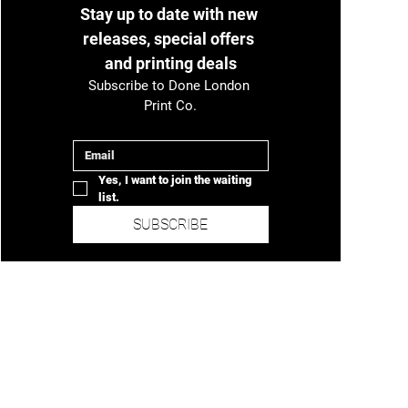
Stay up to date with new 
releases, special offers 
and printing deals
Subscribe to Done London 
Print Co.
Email
*
Yes, I want to join the waiting 
list.
SUBSCRIBE