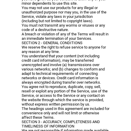
minor dependents to use this site.
You may not use our products for any illegal or
unauthorized purpose nor may you, in the use of the
Service, violate any laws in your jurisdiction
(including but not limited to copyright laws).
You must not transmit any worms or viruses or any
code of a destructive nature.
A breach or violation of any of the Terms will result in
an immediate termination of your Services.
SECTION 2 - GENERAL CONDITIONS
We reserve the right to refuse service to anyone for
any reason at any time.
You understand that your content (not including
credit card information), may be transferred
unencrypted and involve (a) transmissions over
various networks; and (b) changes to conform and
adapt to technical requirements of connecting
networks or devices. Credit card information is
always encrypted during transfer over networks.
You agree not to reproduce, duplicate, copy, sell,
resell or exploit any portion of the Service, use of the
Service, or access to the Service or any contact on
the website through which the service is provided,
without express written permission by us.
The headings used in this agreement are included for
convenience only and will not limit or otherwise
affect these Terms.
SECTION 3 - ACCURACY, COMPLETENESS AND
TIMELINESS OF INFORMATION
We are not responsible if information made available