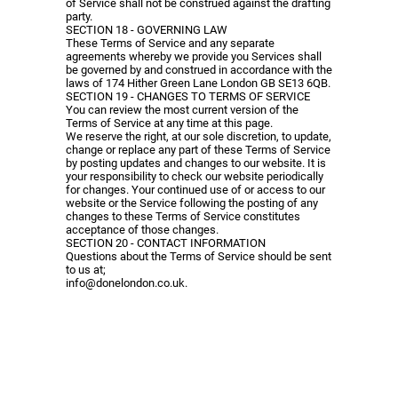
of Service shall not be construed against the drafting
party.
SECTION 18 - GOVERNING LAW
These Terms of Service and any separate
agreements whereby we provide you Services shall
be governed by and construed in accordance with the
laws of 174 Hither Green Lane London GB SE13 6QB.
SECTION 19 - CHANGES TO TERMS OF SERVICE
You can review the most current version of the
Terms of Service at any time at this page.
We reserve the right, at our sole discretion, to update,
change or replace any part of these Terms of Service
by posting updates and changes to our website. It is
your responsibility to check our website periodically
for changes. Your continued use of or access to our
website or the Service following the posting of any
changes to these Terms of Service constitutes
acceptance of those changes.
SECTION 20 - CONTACT INFORMATION
Questions about the Terms of Service should be sent
to us at;
info@donelondon.co.uk
.